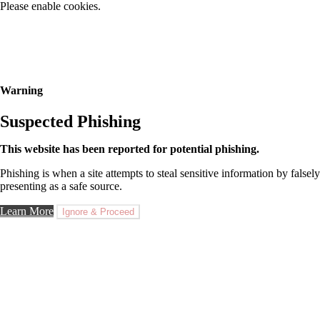
Please enable cookies.
Warning
Suspected Phishing
This website has been reported for potential phishing.
Phishing is when a site attempts to steal sensitive information by falsely
presenting as a safe source.
Learn More
Ignore & Proceed