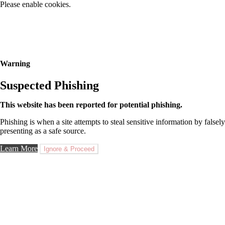
Please enable cookies.
Warning
Suspected Phishing
This website has been reported for potential phishing.
Phishing is when a site attempts to steal sensitive information by falsely
presenting as a safe source.
Learn More
Ignore & Proceed