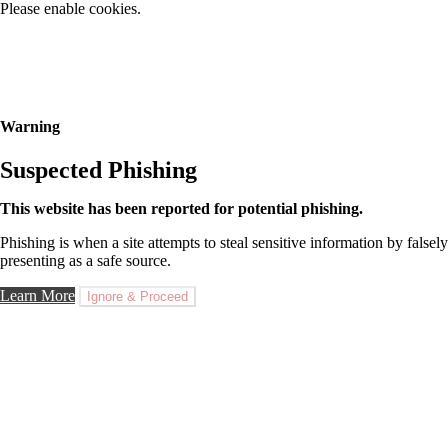
Please enable cookies.
Warning
Suspected Phishing
This website has been reported for potential phishing.
Phishing is when a site attempts to steal sensitive information by falsely
presenting as a safe source.
Learn More
Ignore & Proceed