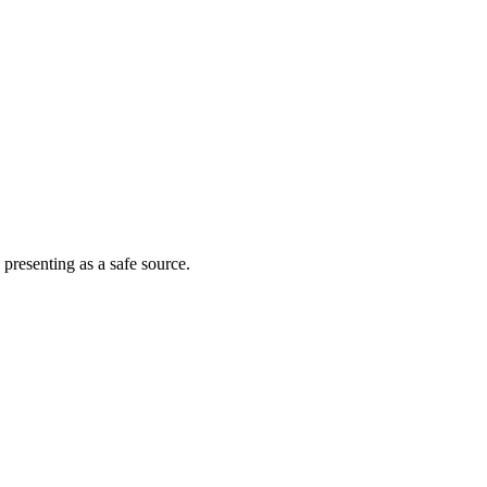
 presenting as a safe source.