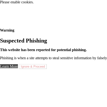
Please enable cookies.
Warning
Suspected Phishing
This website has been reported for potential phishing.
Phishing is when a site attempts to steal sensitive information by falsely
Learn More
Ignore & Proceed