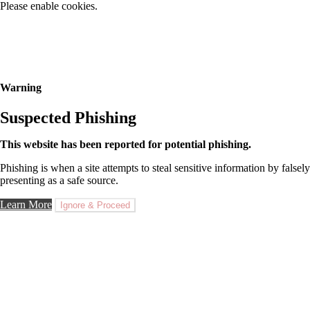
Please enable cookies.
Warning
Suspected Phishing
This website has been reported for potential phishing.
Phishing is when a site attempts to steal sensitive information by falsely
presenting as a safe source.
Learn More
Ignore & Proceed