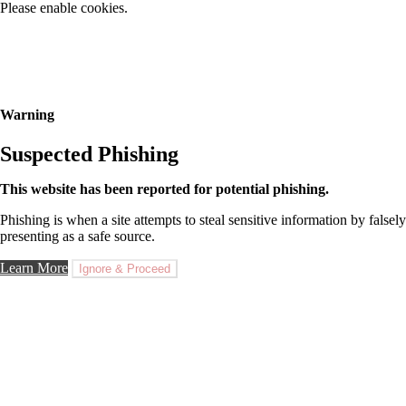
Please enable cookies.
Warning
Suspected Phishing
This website has been reported for potential phishing.
Phishing is when a site attempts to steal sensitive information by falsely
presenting as a safe source.
Learn More
Ignore & Proceed