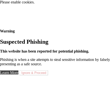
Please enable cookies.
Warning
Suspected Phishing
This website has been reported for potential phishing.
Phishing is when a site attempts to steal sensitive information by falsely
presenting as a safe source.
Learn More
Ignore & Proceed