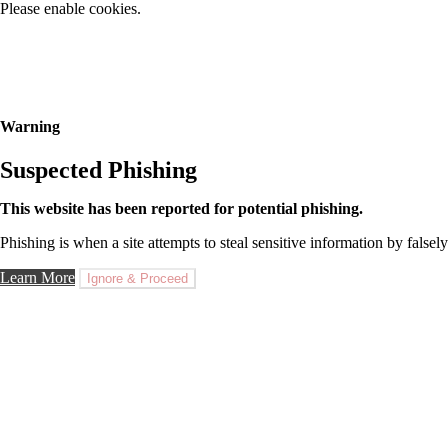
Please enable cookies.
Warning
Suspected Phishing
This website has been reported for potential phishing.
Phishing is when a site attempts to steal sensitive information by falsely
Learn More
Ignore & Proceed