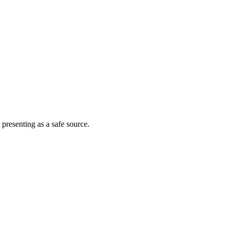
 presenting as a safe source.