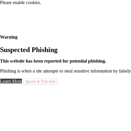
Please enable cookies.
Warning
Suspected Phishing
This website has been reported for potential phishing.
Phishing is when a site attempts to steal sensitive information by falsely
Learn More
Ignore & Proceed