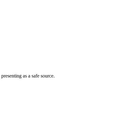
 presenting as a safe source.