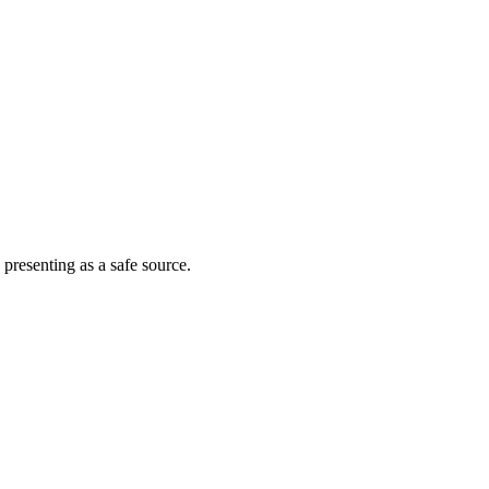
 presenting as a safe source.