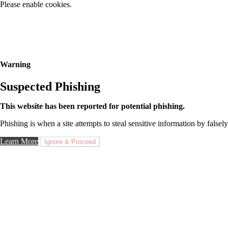
Please enable cookies.
Warning
Suspected Phishing
This website has been reported for potential phishing.
Phishing is when a site attempts to steal sensitive information by falsely
Learn More
Ignore & Proceed