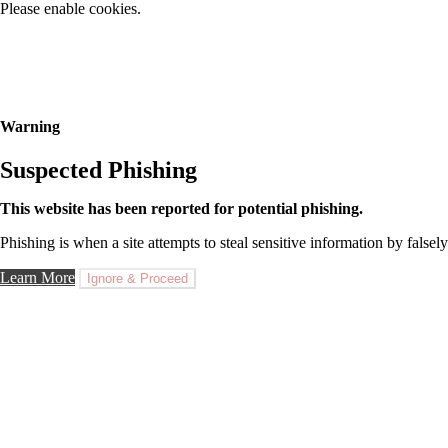
Please enable cookies.
Warning
Suspected Phishing
This website has been reported for potential phishing.
Phishing is when a site attempts to steal sensitive information by falsely
Learn More
Ignore & Proceed