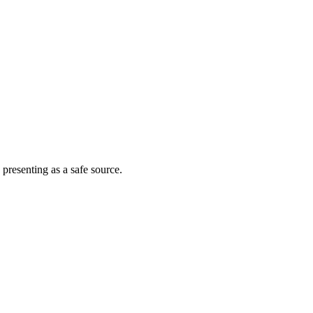
 presenting as a safe source.