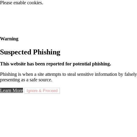
Please enable cookies.
Warning
Suspected Phishing
This website has been reported for potential phishing.
Phishing is when a site attempts to steal sensitive information by falsely
presenting as a safe source.
Learn More
Ignore & Proceed