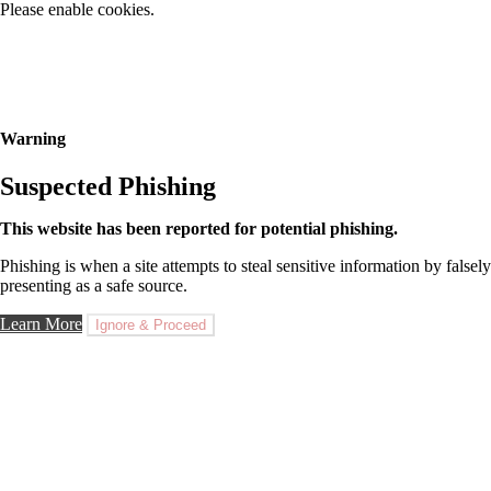
Please enable cookies.
Warning
Suspected Phishing
This website has been reported for potential phishing.
Phishing is when a site attempts to steal sensitive information by falsely
presenting as a safe source.
Learn More
Ignore & Proceed