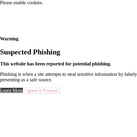
Please enable cookies.
Warning
Suspected Phishing
This website has been reported for potential phishing.
Phishing is when a site attempts to steal sensitive information by falsely
presenting as a safe source.
Learn More
Ignore & Proceed