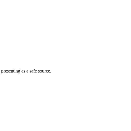
 presenting as a safe source.