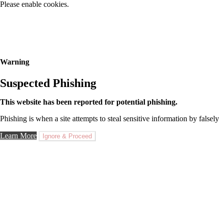
Please enable cookies.
Warning
Suspected Phishing
This website has been reported for potential phishing.
Phishing is when a site attempts to steal sensitive information by falsely
Learn More
Ignore & Proceed