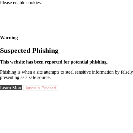
Please enable cookies.
Warning
Suspected Phishing
This website has been reported for potential phishing.
Phishing is when a site attempts to steal sensitive information by falsely
presenting as a safe source.
Learn More
Ignore & Proceed