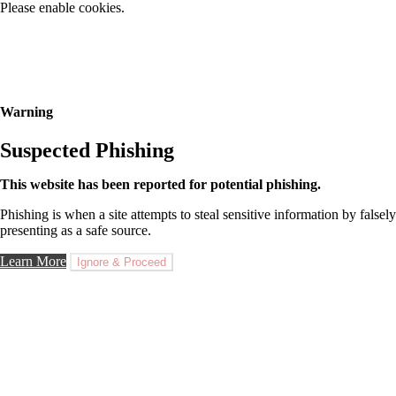
Please enable cookies.
Warning
Suspected Phishing
This website has been reported for potential phishing.
Phishing is when a site attempts to steal sensitive information by falsely
presenting as a safe source.
Learn More
Ignore & Proceed