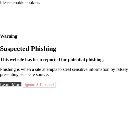
Please enable cookies.
Warning
Suspected Phishing
This website has been reported for potential phishing.
Phishing is when a site attempts to steal sensitive information by falsely
presenting as a safe source.
Learn More
Ignore & Proceed