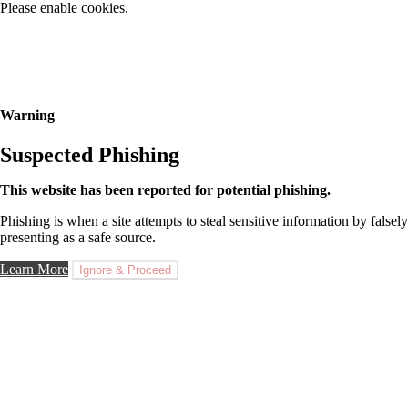
Please enable cookies.
Warning
Suspected Phishing
This website has been reported for potential phishing.
Phishing is when a site attempts to steal sensitive information by falsely
presenting as a safe source.
Learn More
Ignore & Proceed