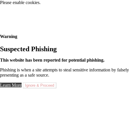
Please enable cookies.
Warning
Suspected Phishing
This website has been reported for potential phishing.
Phishing is when a site attempts to steal sensitive information by falsely
presenting as a safe source.
Learn More
Ignore & Proceed