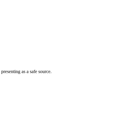
 presenting as a safe source.