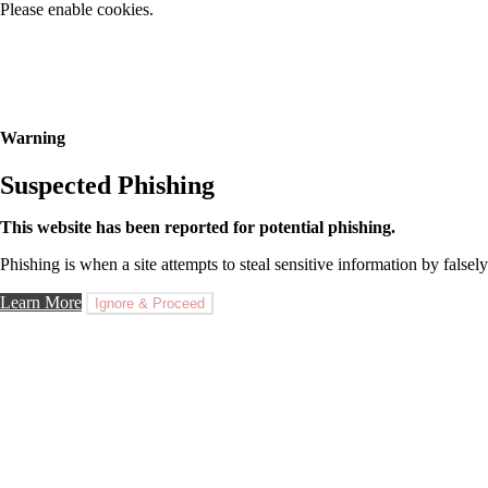
Please enable cookies.
Warning
Suspected Phishing
This website has been reported for potential phishing.
Phishing is when a site attempts to steal sensitive information by falsely
Learn More
Ignore & Proceed