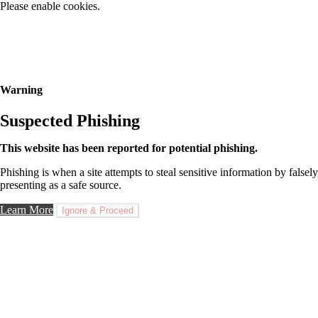
Please enable cookies.
Warning
Suspected Phishing
This website has been reported for potential phishing.
Phishing is when a site attempts to steal sensitive information by falsely
presenting as a safe source.
Learn More
Ignore & Proceed