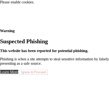
Please enable cookies.
Warning
Suspected Phishing
This website has been reported for potential phishing.
Phishing is when a site attempts to steal sensitive information by falsely
presenting as a safe source.
Learn More
Ignore & Proceed