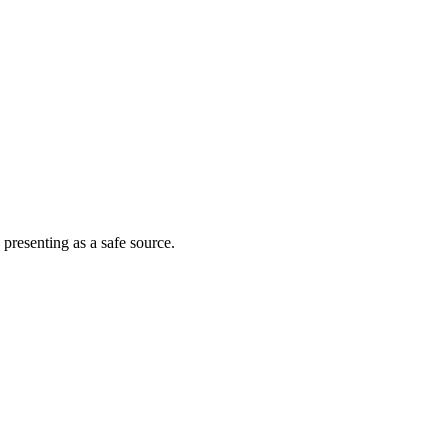
 presenting as a safe source.