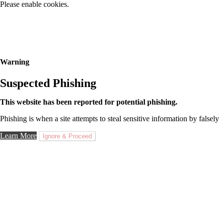
Please enable cookies.
Warning
Suspected Phishing
This website has been reported for potential phishing.
Phishing is when a site attempts to steal sensitive information by falsely
Learn More
Ignore & Proceed