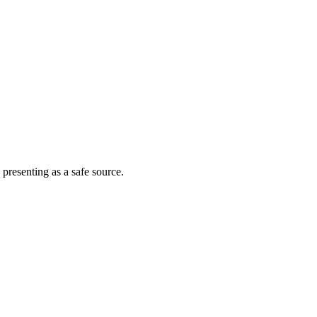
 presenting as a safe source.