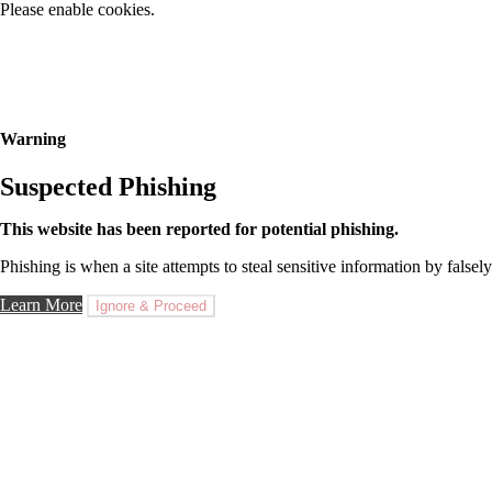
Please enable cookies.
Warning
Suspected Phishing
This website has been reported for potential phishing.
Phishing is when a site attempts to steal sensitive information by falsely
Learn More
Ignore & Proceed