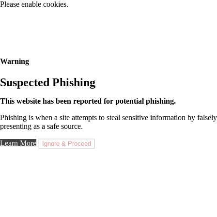
Please enable cookies.
Warning
Suspected Phishing
This website has been reported for potential phishing.
Phishing is when a site attempts to steal sensitive information by falsely
presenting as a safe source.
Learn More
Ignore & Proceed