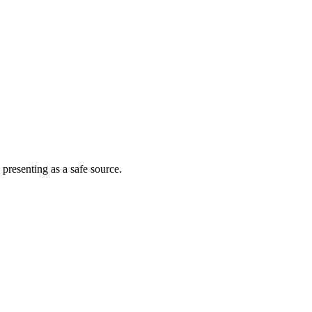
 presenting as a safe source.