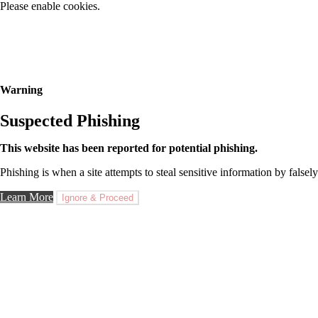
Please enable cookies.
Warning
Suspected Phishing
This website has been reported for potential phishing.
Phishing is when a site attempts to steal sensitive information by falsely
Learn More
Ignore & Proceed